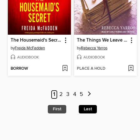
The Housemaid's Secret
The Things We Leave Unfinished
by
Freida McFadden
by
Rebecca Yarros
AUDIOBOOK
AUDIOBOOK
BORROW
PLACE A HOLD
1
2
3
4
5
First
Last