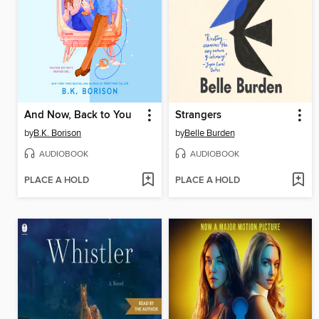
And Now, Back to You
Strangers
by
B.K. Borison
by
Belle Burden
AUDIOBOOK
AUDIOBOOK
PLACE A HOLD
PLACE A HOLD