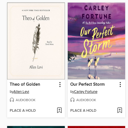
Theo of Golden
Our Perfect Storm
by
Allen Levi
by
Carley Fortune
AUDIOBOOK
AUDIOBOOK
PLACE A HOLD
PLACE A HOLD