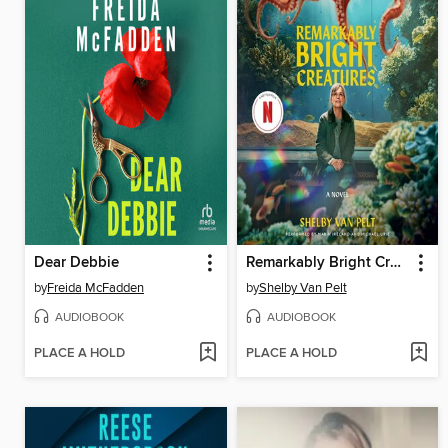
Dear Debbie
Remarkably Bright Creatures
by
Freida McFadden
by
Shelby Van Pelt
AUDIOBOOK
AUDIOBOOK
PLACE A HOLD
PLACE A HOLD