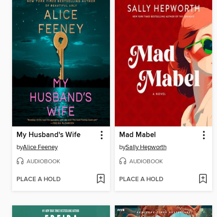
My Husband's Wife
Mad Mabel
by
Alice Feeney
by
Sally Hepworth
AUDIOBOOK
AUDIOBOOK
PLACE A HOLD
PLACE A HOLD