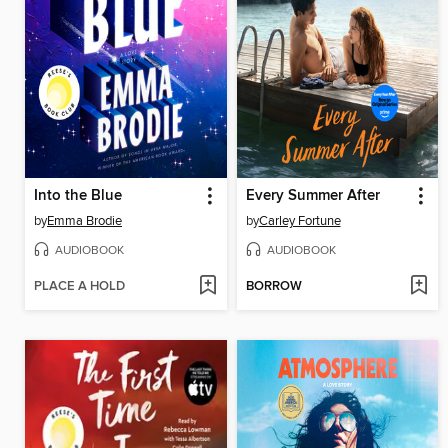
Into the Blue
Every Summer After
by
Emma Brodie
by
Carley Fortune
AUDIOBOOK
AUDIOBOOK
PLACE A HOLD
BORROW