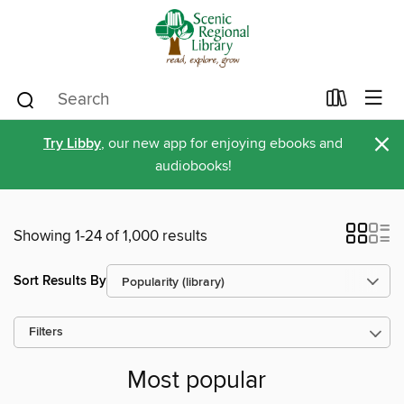
×
Try Libby
, our new app for enjoying ebooks and
audiobooks!
Showing 1-24 of 1,000 results
Sort Results By
Filters
Most popular