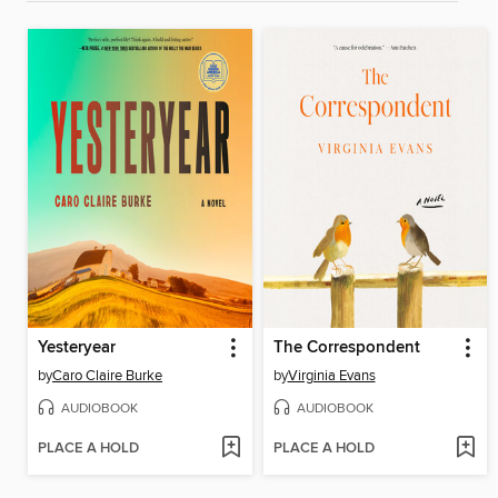
Yesteryear
The Correspondent
by
Caro Claire Burke
by
Virginia Evans
AUDIOBOOK
AUDIOBOOK
PLACE A HOLD
PLACE A HOLD