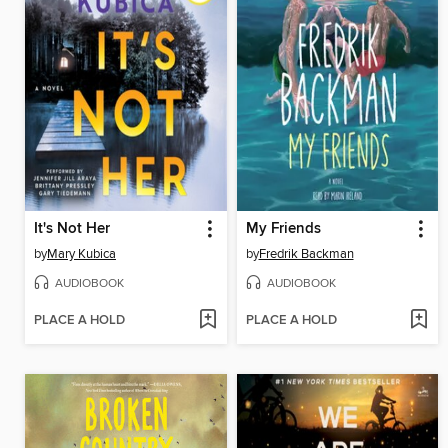
It's Not Her
My Friends
by
Mary Kubica
by
Fredrik Backman
AUDIOBOOK
AUDIOBOOK
PLACE A HOLD
PLACE A HOLD