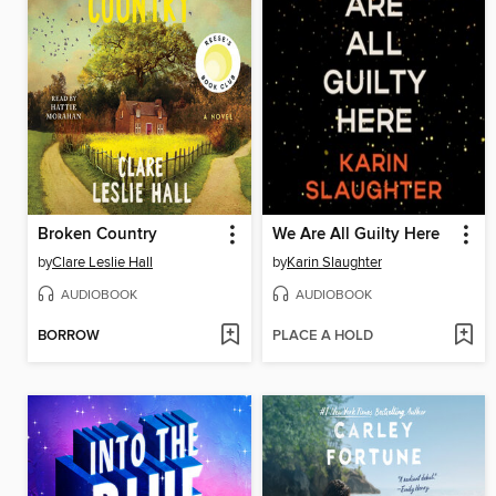
Broken Country
We Are All Guilty Here
by
Clare Leslie Hall
by
Karin Slaughter
AUDIOBOOK
AUDIOBOOK
BORROW
PLACE A HOLD