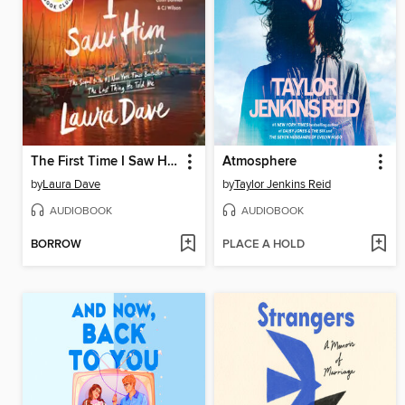
The First Time I Saw Him
Atmosphere
by
Laura Dave
by
Taylor Jenkins Reid
AUDIOBOOK
AUDIOBOOK
BORROW
PLACE A HOLD