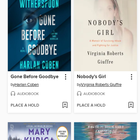
Gone Before Goodbye
Nobody's Girl
by
Harlan Coben
by
Virginia Roberts Giuffre
AUDIOBOOK
AUDIOBOOK
PLACE A HOLD
PLACE A HOLD