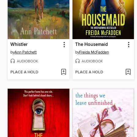
Whistler
The Housemaid
by
Ann Patchett
by
Freida McFadden
AUDIOBOOK
AUDIOBOOK
PLACE A HOLD
PLACE A HOLD