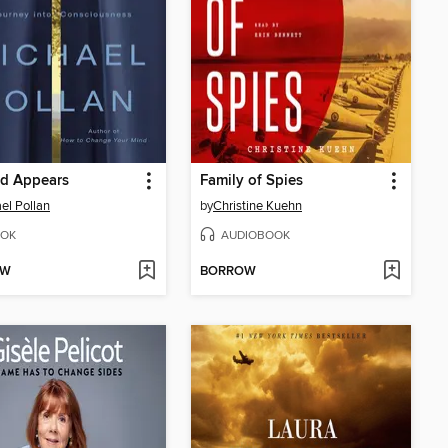
ld Appears
Family of Spies
el Pollan
by
Christine Kuehn
OK
AUDIOBOOK
OW
BORROW