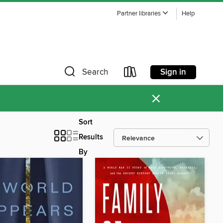
Partner libraries
Help
Sign in
Search
×
Sort
Results
By