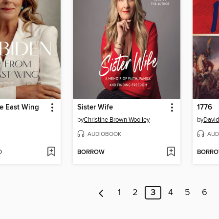
he East Wing
Sister Wife
1776
by
Christine Brown Woolley
by
David
AUDIOBOOK
AUD
D
BORROW
BORR
1
2
3
4
5
6