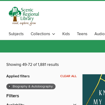
Subjects
Collections
Kids
Teens
Audi
Showing 49-72 of 1,881 results
Applied filters
CLEAR ALL
×
Biography & Autobiography
Filters