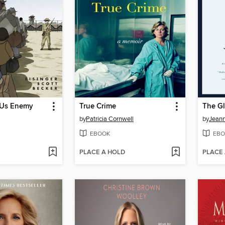
 Us Enemy
True Crime
The Gl
by
Patricia Cornwell
by
Jeann
EBOOK
EBO
PLACE A HOLD
PLACE