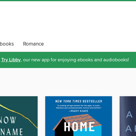
obooks
Romance
Try Libby
, our new app for enjoying ebooks and audiobooks!