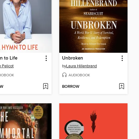
 to Life
Unbroken
e Pelicot
by
Laura Hillenbrand
IOBOOK
AUDIOBOOK
OW
BORROW