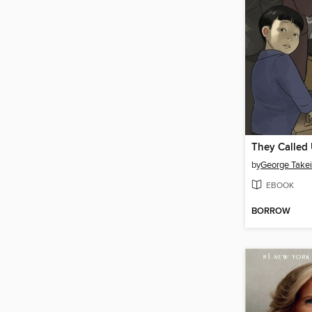
They Called
by
George Takei
EBOOK
BORROW