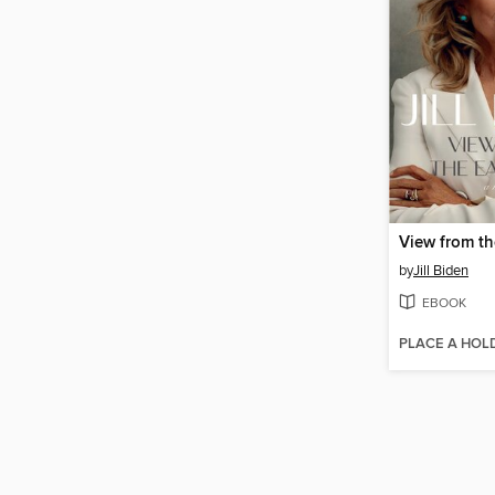
View from t
by
Jill Biden
EBOOK
PLACE A HOL