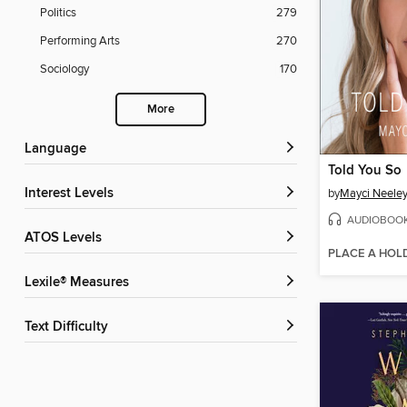
Politics
279
Performing Arts
270
Sociology
170
More
Language
Told You So
Interest Levels
by
Mayci Neele
AUDIOBOO
ATOS Levels
PLACE A HOL
Lexile® Measures
Text Difficulty