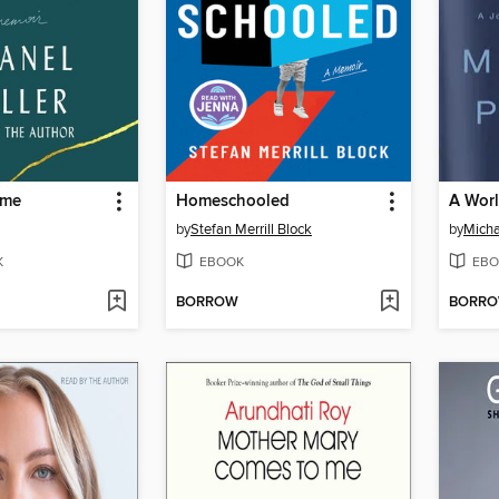
ame
Homeschooled
A Wor
by
Stefan Merrill Block
by
Micha
K
EBOOK
EBO
BORROW
BORR