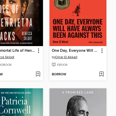
The Immortal Life of Henrietta Lacks
One Day, Everyone Will Have Always Been Against This
ca Skloot
by
Omar El Akkad
IOBOOK
EBOOK
OW
BORROW