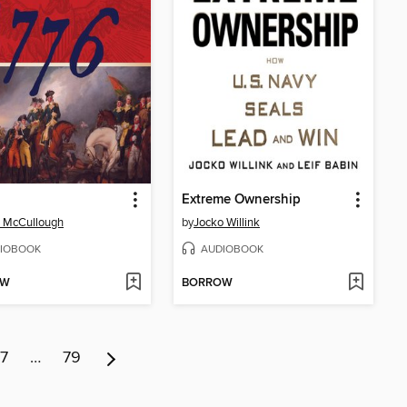
Extreme Ownership
 McCullough
by
Jocko Willink
IOBOOK
AUDIOBOOK
OW
BORROW
7
…
79