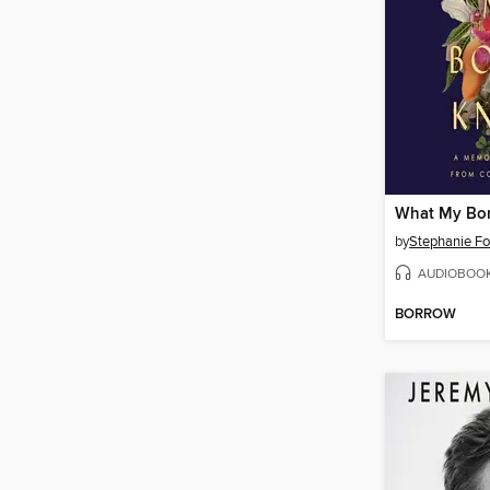
What My Bo
by
Stephanie F
AUDIOBOO
BORROW