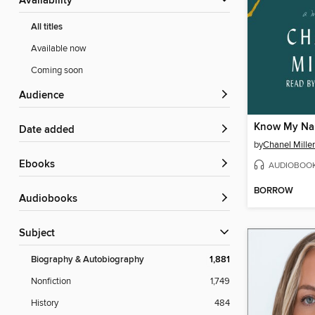
Availability
All titles
Available now
Coming soon
Audience
Know My N
Date added
by
Chanel Miller
ebooks
AUDIOBOO
BORROW
Audiobooks
Subject
Biography & Autobiography
1,881
Nonfiction
1,749
History
484