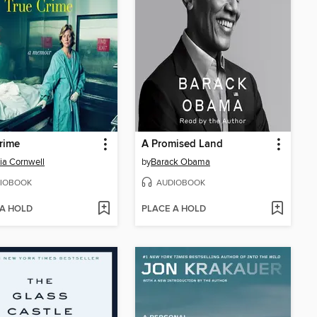
rime
A Promised Land
cia Cornwell
by
Barack Obama
IOBOOK
AUDIOBOOK
 A HOLD
PLACE A HOLD