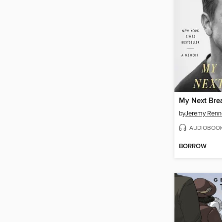
My Next Bre
by
Jeremy Renn
AUDIOBOO
BORROW