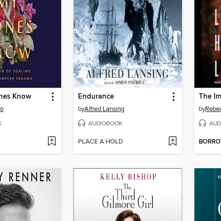
nes Know
Endurance
oo
by
Alfred Lansing
by
Rebec
K
AUDIOBOOK
AUD
PLACE A HOLD
BORR