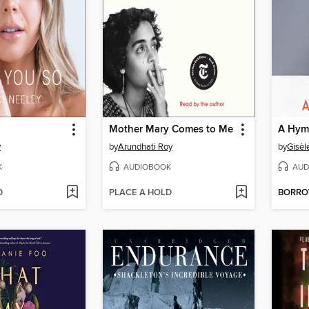
Mother Mary Comes to Me
A Hymn
y
by
Arundhati Roy
by
Gisèl
K
AUDIOBOOK
AUD
D
PLACE A HOLD
BORR