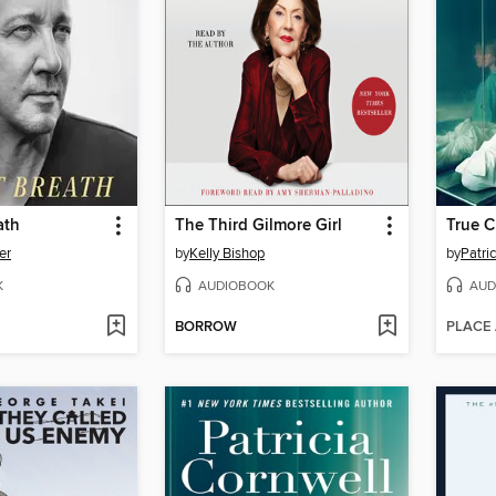
ath
The Third Gilmore Girl
True C
er
by
Kelly Bishop
by
Patri
K
AUDIOBOOK
AUD
BORROW
PLACE