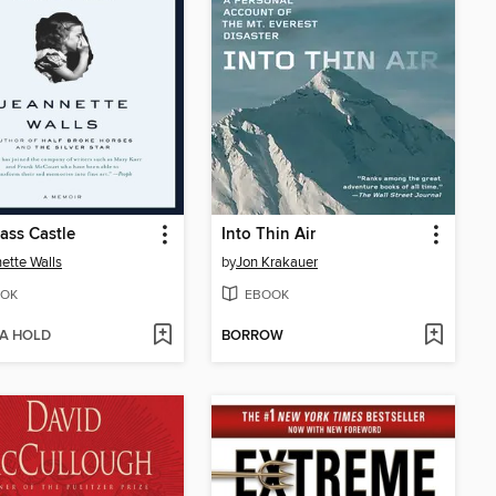
ass Castle
Into Thin Air
ette Walls
by
Jon Krakauer
OK
EBOOK
 A HOLD
BORROW