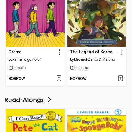
Drama
The Legend of Korra: Ruins of the Empire (2019), Part Two
by
Raina Telgemeier
by
Michael Dante DiMartino
EBOOK
EBOOK
BORROW
BORROW
Read-Alongs