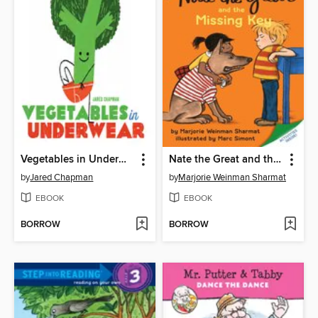
Vegetables in Underwear
Nate the Great and the Missing Key
by
Jared Chapman
by
Marjorie Weinman Sharmat
EBOOK
EBOOK
BORROW
BORROW