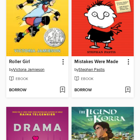
Roller Girl
Mistakes Were Made
by
Victoria Jamieson
by
Stephan Pastis
EBOOK
EBOOK
BORROW
BORROW