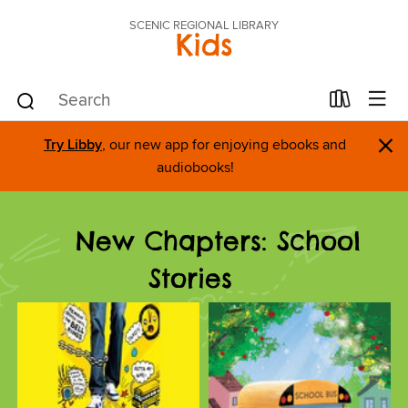
SCENIC REGIONAL LIBRARY
Kids
×
Try Libby
, our new app for enjoying ebooks and
audiobooks!
New Chapters: School
Stories