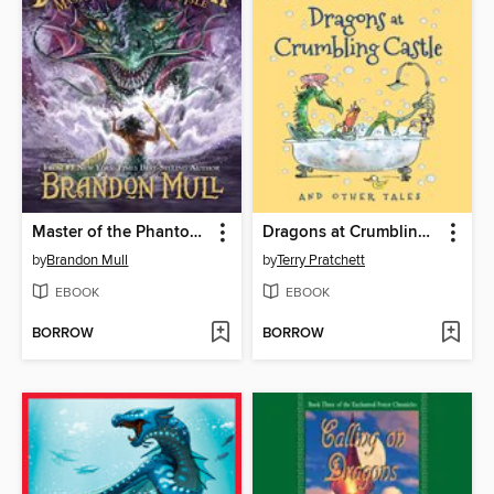
Master of the Phantom Isle
Dragons at Crumbling Castle
by
Brandon Mull
by
Terry Pratchett
EBOOK
EBOOK
BORROW
BORROW