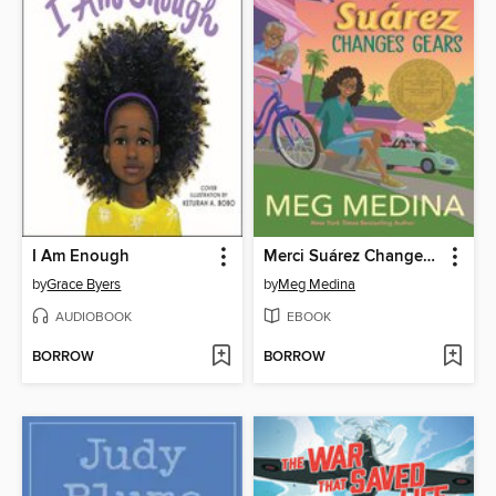
I Am Enough
Merci Suárez Changes Gears
by
Grace Byers
by
Meg Medina
AUDIOBOOK
EBOOK
BORROW
BORROW