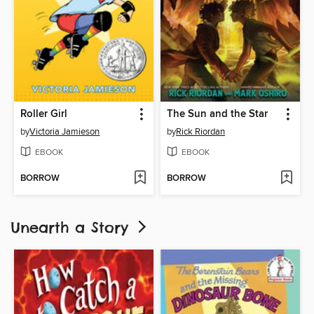
Roller Girl
The Sun and the Star
by
Victoria Jamieson
by
Rick Riordan
EBOOK
EBOOK
BORROW
BORROW
Unearth a Story