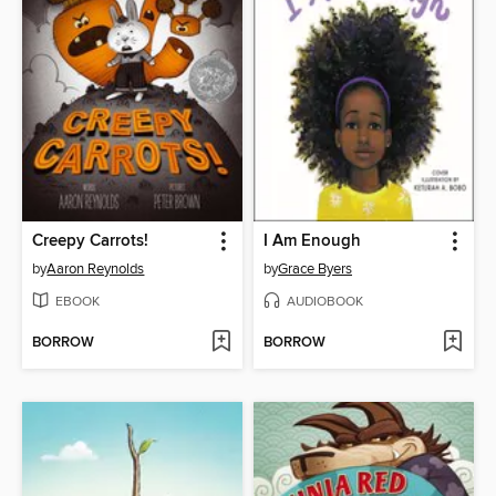
Creepy Carrots!
I Am Enough
by
Aaron Reynolds
by
Grace Byers
EBOOK
AUDIOBOOK
BORROW
BORROW