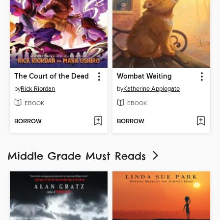
The Court of the Dead
Wombat Waiting
by
Rick Riordan
by
Katherine Applegate
EBOOK
EBOOK
BORROW
BORROW
Middle Grade Must Reads