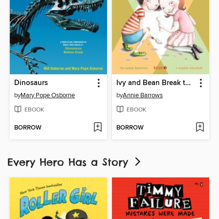
Dinosaurs
Ivy and Bean Break the Fossil Record
by
Mary Pope Osborne
by
Annie Barrows
EBOOK
EBOOK
BORROW
BORROW
Every Hero Has a Story