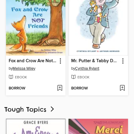
Fox and Crow Are Not Friends
Mr. Putter & Tabby Dance the Dance
by
Melissa Wiley
by
Cynthia Rylant
EBOOK
EBOOK
BORROW
BORROW
Tough Topics