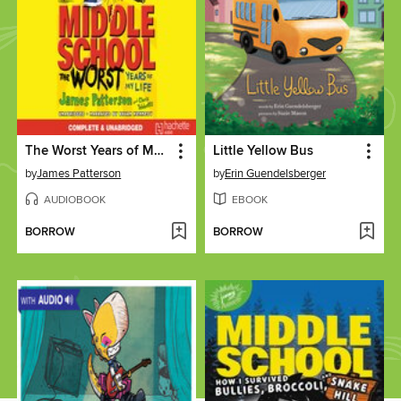
The Worst Years of My Life
Little Yellow Bus
by
James Patterson
by
Erin Guendelsberger
AUDIOBOOK
EBOOK
BORROW
BORROW