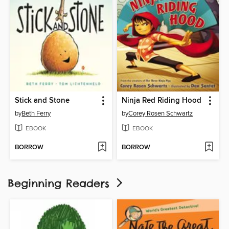
Stick and Stone
Ninja Red Riding Hood
by
Beth Ferry
by
Corey Rosen Schwartz
EBOOK
EBOOK
BORROW
BORROW
Beginning Readers