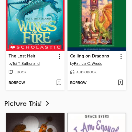
The Lost Heir
Calling on Dragons
by
Tui T. Sutherland
by
Patricia C. Wrede
EBOOK
AUDIOBOOK
BORROW
BORROW
Picture This!