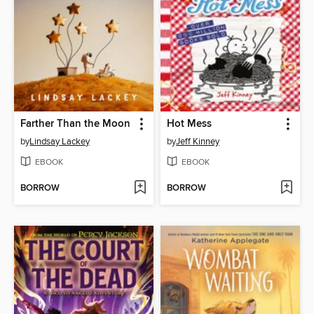
Farther Than the Moon
Hot Mess
by
Lindsay Lackey
by
Jeff Kinney
EBOOK
EBOOK
BORROW
BORROW