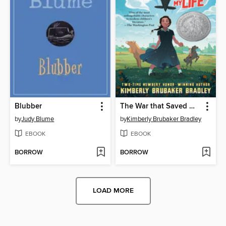
Blubber
The War that Saved My Life
by
Judy Blume
by
Kimberly Brubaker Bradley
EBOOK
EBOOK
BORROW
BORROW
LOAD MORE