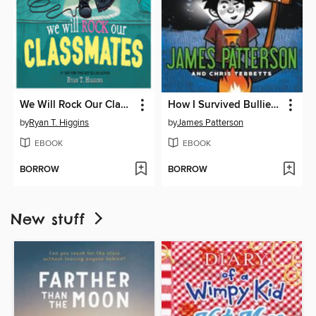
We Will Rock Our Classmates
How I Survived Bullies, Broccoli, and Snake Hill
by
Ryan T. Higgins
by
James Patterson
EBOOK
EBOOK
BORROW
BORROW
New stuff