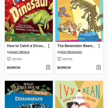
How to Catch a Dinosaur
The Berenstain Bears and the Missing Dinosaur Bone
by
Adam Wallace
by
Stan Berenstain
EBOOK
EBOOK
BORROW
BORROW