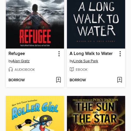
Refugee
A Long Walk to Water
by
Alan Gratz
by
Linda Sue Park
AUDIOBOOK
EBOOK
BORROW
BORROW