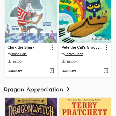
Clark the Shark
Pete the Cat's Groovy Imagination
by
Bruce Hale
by
James Dean
EBOOK
EBOOK
BORROW
BORROW
Dragon Appreciation