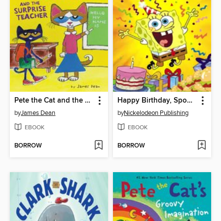
Pete the Cat and the Surprise Teacher
Happy Birthday, SpongeBob!
by
James Dean
by
Nickelodeon Publishing
EBOOK
EBOOK
BORROW
BORROW