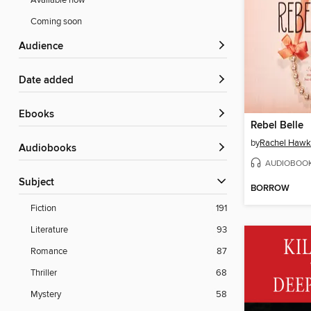
Available now
Coming soon
Audience
Date added
ebooks
Rebel Belle
by
Rachel Hawk
Audiobooks
AUDIOBOO
Subject
BORROW
Fiction
191
Literature
93
Romance
87
Thriller
68
Mystery
58