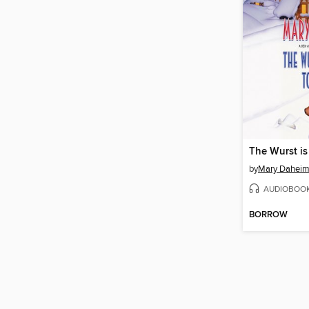
The Wurst is
by
Mary Dahei
AUDIOBOO
BORROW