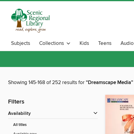
Subjects
Collections
Kids
Teens
Audi
Showing 145-168 of 252 results for
“Dreamscape Media”
Filters
Availability
All titles