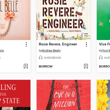
Rosie Revere, Engineer
Viva F
ins
by
Andrea Beaty
by
Yuyi 
K
AUDIOBOOK
AUD
BORROW
BORR