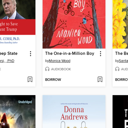
Deep State
The One-in-a-Million Boy
The Be
si, , PhD
by
Monica Wood
by
Santa
K
AUDIOBOOK
AUD
BORROW
BORR