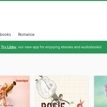
obooks
Romance
Try Libby
, our new app for enjoying ebooks and audiobooks!