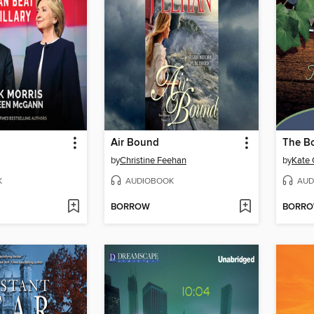
n
Air Bound
The B
by
Christine Feehan
by
Kate 
K
AUDIOBOOK
AUD
BORROW
BORR