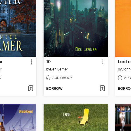
ar
10
Lord o
r
by
Ben Lerner
by
Donn
K
AUDIOBOOK
AUD
BORROW
BORR