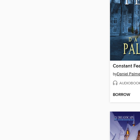
Constant Fe
by
Daniel Palme
AUDIOBOO
BORROW