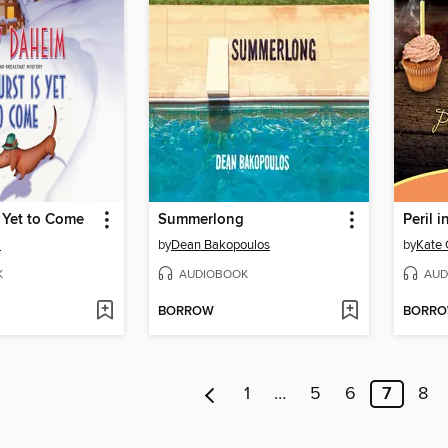
 Yet to Come
Summerlong
Peril 
m
by
Dean Bakopoulos
by
Kate 
K
AUDIOBOOK
AUD
BORROW
BORR
1
…
5
6
7
8