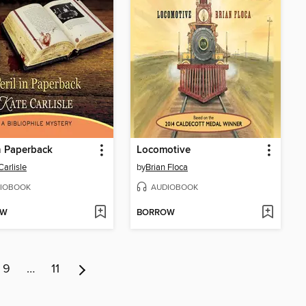
in Paperback
Locomotive
Carlisle
by
Brian Floca
IOBOOK
AUDIOBOOK
OW
BORROW
9
…
11