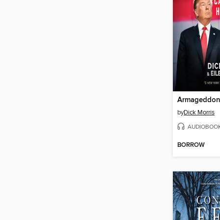
Armageddo
by
Dick Morris
AUDIOBOO
BORROW