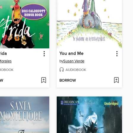
rida
You and Me
Morales
by
Susan Verde
IOBOOK
AUDIOBOOK
OW
BORROW