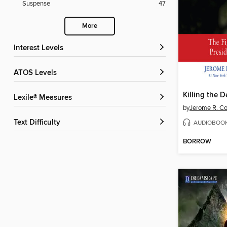
Suspense
47
More
Interest Levels
ATOS Levels
Killing the 
Lexile® Measures
by
Jerome R. Cor
Text Difficulty
AUDIOBOO
BORROW