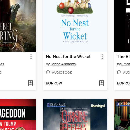
No Nest for the Wicket
The Bl
des
by
Donna Andrews
by
Timot
K
AUDIOBOOK
AUD
BORROW
BORR