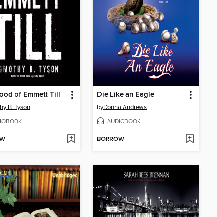
ood of Emmett Till
Die Like an Eagle
hy B. Tyson
by
Donna Andrews
IOBOOK
AUDIOBOOK
OW
BORROW