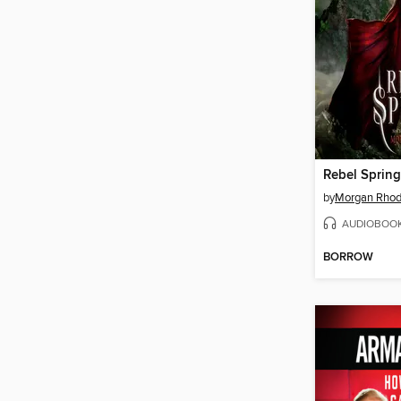
Rebel Spring
by
Morgan Rho
AUDIOBOO
BORROW