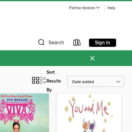
Partner libraries
Help
Sign in
Search
×
Sort
Results
By