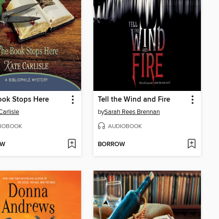
ook Stops Here
Tell the Wind and Fire
Carlisle
by
Sarah Rees Brennan
IOBOOK
AUDIOBOOK
OW
BORROW