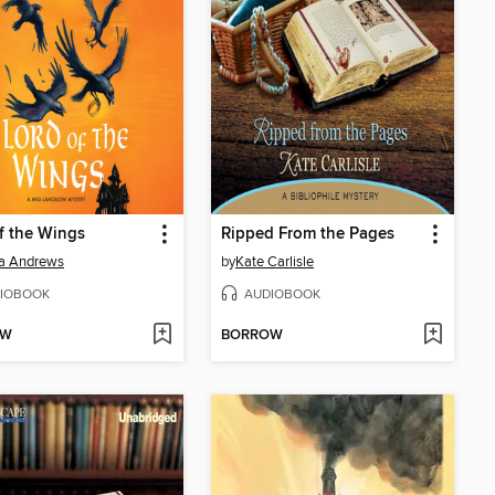
f the Wings
Ripped From the Pages
a Andrews
by
Kate Carlisle
IOBOOK
AUDIOBOOK
OW
BORROW