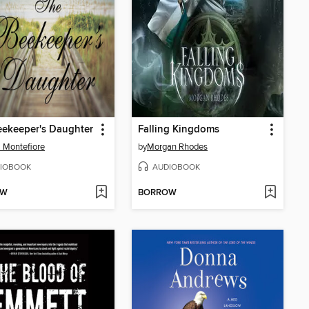
ekeeper's Daughter
Falling Kingdoms
 Montefiore
by
Morgan Rhodes
IOBOOK
AUDIOBOOK
OW
BORROW